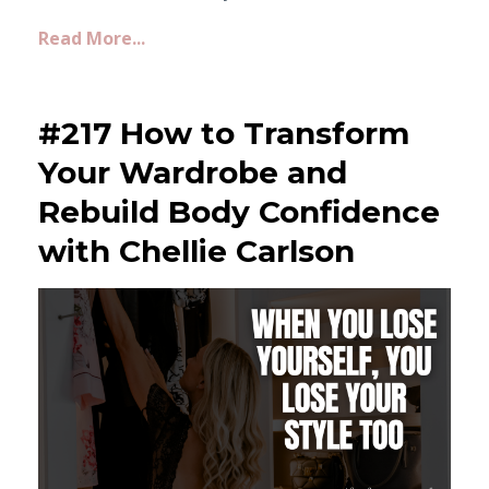
Read More...
#217 How to Transform
Your Wardrobe and
Rebuild Body Confidence
with Chellie Carlson