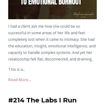
I had a client ask me how she could be so
successful in some areas of her life and feel
completely lost when it came to intimacy. She had
the education, insight, emotional intelligence, and
capacity to handle complex systems. And yet her
relationship felt flat, disconnected, and draining.
This is a...
Read More...
#214 The Labs I Run