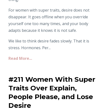
For women with super traits, desire does not
disappear. It goes offline when you override
yourself one too many times, and your body
adapts because it knows it is not safe.
We like to think desire fades slowly. That it is
stress. Hormones. Per...
Read More...
#211 Women With Super
Traits Over Explain,
People Please, and Lose
Desire