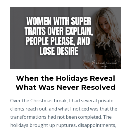
When the Holidays Reveal
What Was Never Resolved
Over the Christmas break, I had several private
clients reach out, and what I noticed was that the
transformations had not been completed. The
holidays brought up ruptures, disappointments,