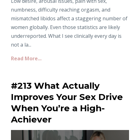
Low desire, arousal issues, pain with sex,
numbness, difficulty reaching orgasm, and
mismatched libidos affect a staggering number of
women globally. Even those statistics are likely
underreported. What I see clinically every day is
not a la...
Read More...
#213 What Actually
Improves Your Sex Drive
When You’re a High-
Achiever