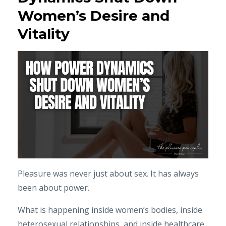
Women’s Desire and
Vitality
Pleasure was never just about sex. It has always
been about power.
What is happening inside women’s bodies, inside
heterosexual relationships, and inside healthcare