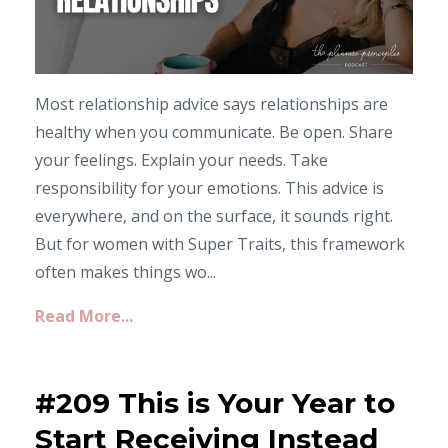
Most relationship advice says relationships are
healthy when you communicate. Be open. Share
your feelings. Explain your needs. Take
responsibility for your emotions. This advice is
everywhere, and on the surface, it sounds right.
But for women with Super Traits, this framework
often makes things wo...
Read More...
#209 This is Your Year to
Start Receiving Instead