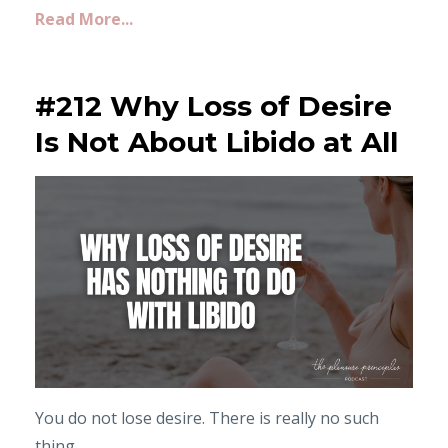
Read More...
#212 Why Loss of Desire
Is Not About Libido at All
You do not lose desire. There is really no such
thing.