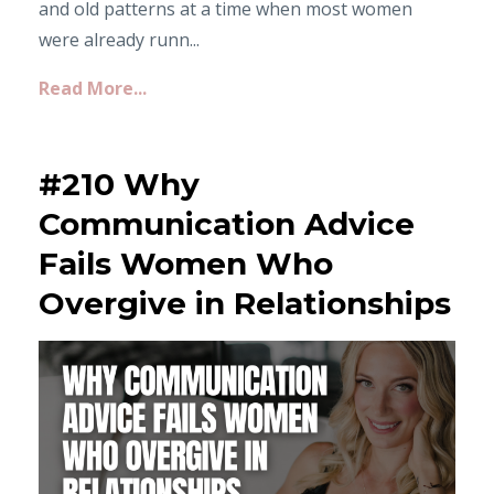
and old patterns at a time when most women
were already runn...
Read More...
#210 Why
Communication Advice
Fails Women Who
Overgive in Relationships