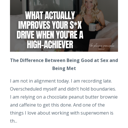
The Difference Between Being Good at Sex and
Being Met
I am not in alignment today. I am recording late.
Overscheduled myself and didn’t hold boundaries.
I am relying on a chocolate peanut butter brownie
and caffeine to get this done. And one of the
things I love about working with superwomen is
th...