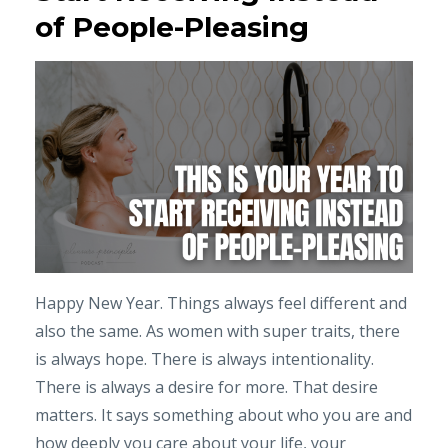
of People-Pleasing
Happy New Year. Things always feel different and
also the same. As women with super traits, there
is always hope. There is always intentionality.
There is always a desire for more. That desire
matters. It says something about who you are and
how deeply you care about your life, your