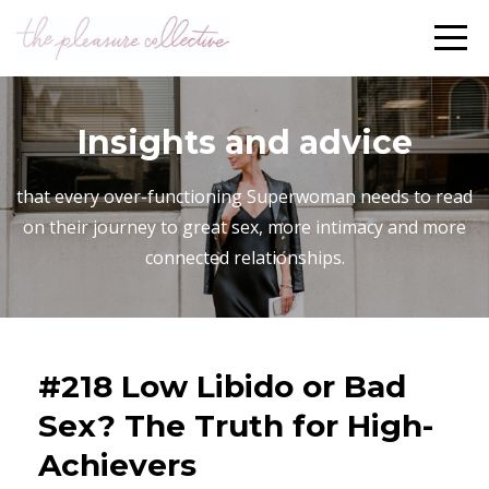
Insights and advice
that every over-functioning Superwoman needs to read
on their journey to great sex, more intimacy and more
connected relationships.
#218 Low Libido or Bad
Sex? The Truth for High-
Achievers