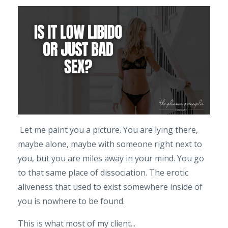
Let me paint you a picture. You are lying there,
maybe alone, maybe with someone right next to
you, but you are miles away in your mind. You go
to that same place of dissociation. The erotic
aliveness that used to exist somewhere inside of
you is nowhere to be found.
This is what most of my client...