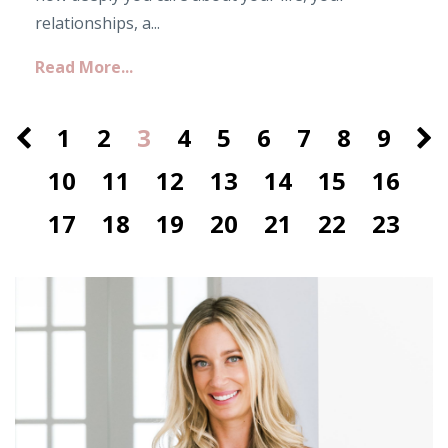
relationships, a...
Read More...
1
2
3
4
5
6
7
8
9
10
11
12
13
14
15
16
17
18
19
20
21
22
23