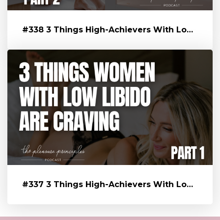
#338 3 Things High-Achievers With Low Libido Are Craving That’s Blo...
#337 3 Things High-Achievers With Low Libido Are Craving That’s Blo...