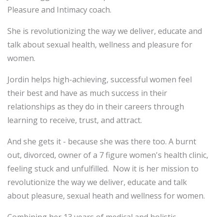
Pleasure and Intimacy coach.
She is revolutionizing the way we deliver, educate and
talk about sexual health, wellness and pleasure for
women.
Jordin helps high-achieving, successful women feel
their best and have as much success in their
relationships as they do in their careers through
learning to receive, trust, and attract.
And she gets it - because she was there too. A burnt
out, divorced, owner of a 7 figure women's health clinic,
feeling stuck and unfulfilled. Now it is her mission to
revolutionize the way we deliver, educate and talk
about pleasure, sexual heath and wellness for women.