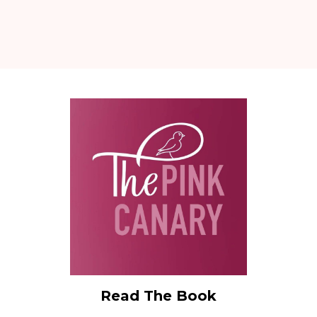
Read The Book