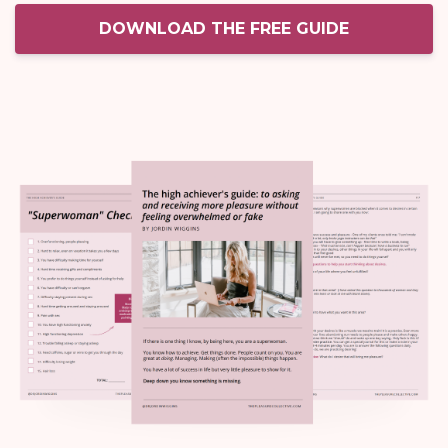
DOWNLOAD THE FREE GUIDE