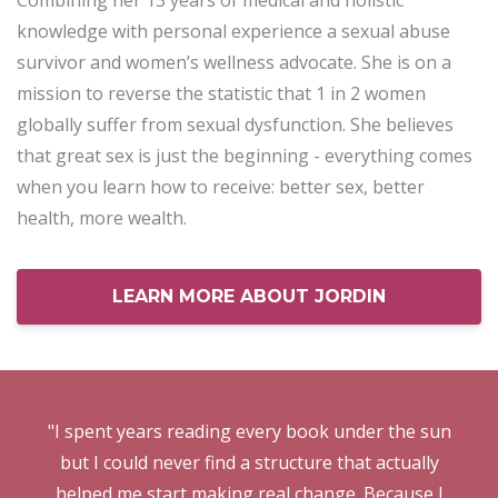
Combining her 13 years of medical and holistic
knowledge with personal experience a sexual abuse
survivor and women’s wellness advocate. She is on a
mission to reverse the statistic that 1 in 2 women
globally suffer from sexual dysfunction. She believes
that great sex is just the beginning - everything comes
when you learn how to receive: better sex, better
health, more wealth.
LEARN MORE ABOUT JORDIN
"I spent years reading every book under the sun
but I could never find a structure that actually
helped me start making real change. Because I