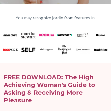
You may recognize Jordin from features in:
FREE DOWNLOAD: The High
Achieving Woman's Guide to
Asking & Receiving More
Pleasure