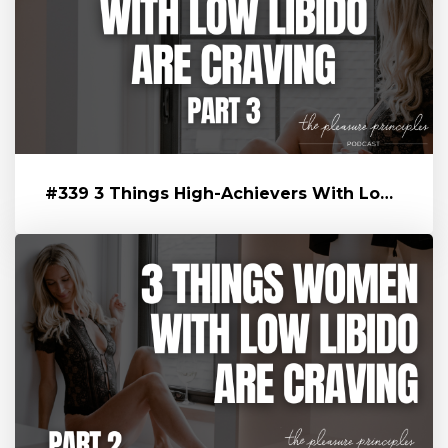
#339 3 Things High-Achievers With Low Libido Are Craving That’s Blo...