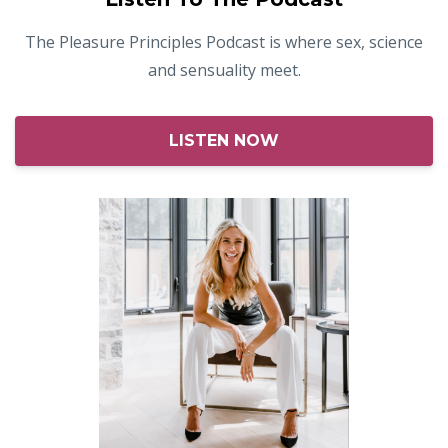
The Pleasure Principles Podcast is where sex, science
and sensuality meet.
LISTEN NOW