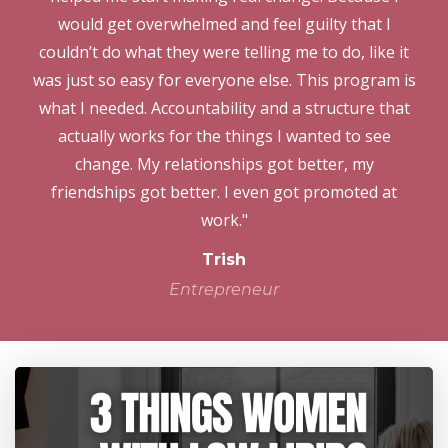
would get overwhelmed and feel guilty that I
couldn’t do what they were telling me to do, like it
was just so easy for everyone else. This program is
what I needed. Accountability and a structure that
actually works for the things I wanted to see
change. My relationships got better, my
friendships got better. I even got promoted at
work."
Trish
Entrepreneur