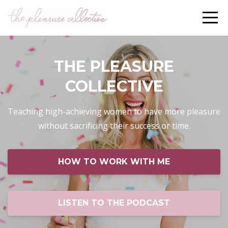
THE PLEASURE
COLLECTIVE
Teaching high-achieving women to have more pleasure
without sacrificing their success or time.
HOW TO WORK WITH ME
LISTEN TO THE PODCAST