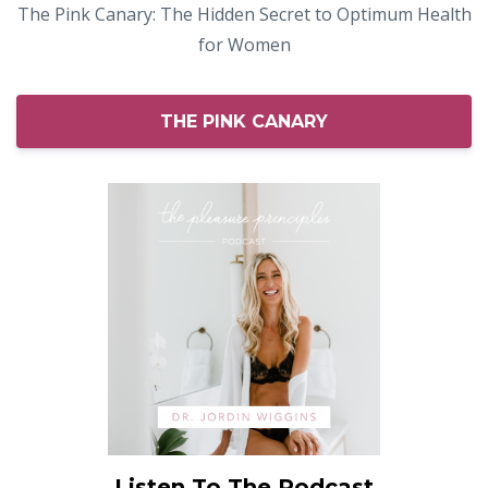
The Pink Canary: The Hidden Secret to Optimum Health
for Women
THE PINK CANARY
Listen To The Podcast