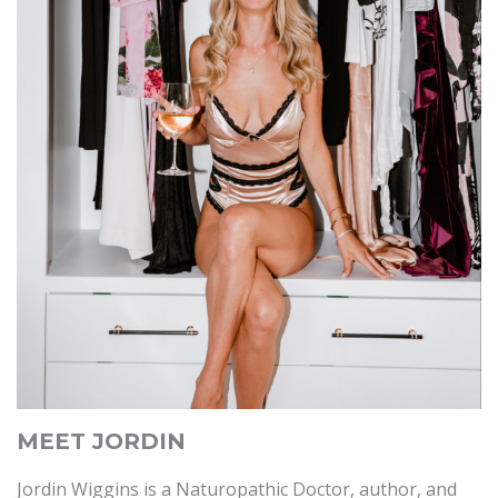
MEET JORDIN
Jordin Wiggins is a Naturopathic Doctor, author, and