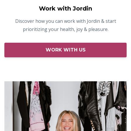
Work with Jordin
Discover how you can work with Jordin & start
prioritizing your health, joy & pleasure.
WORK WITH US