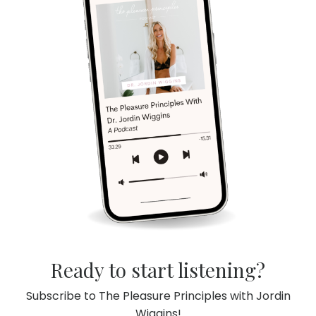
Ready to start listening?
Subscribe to The Pleasure Principles with Jordin
Wiggins!