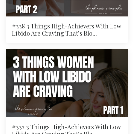
#338 3 Things High-Achievers With Low
Libido Are Craving That’s Blo...
#337 3 Things High-Achievers With Low
Libido Are Craving That’s Blo...