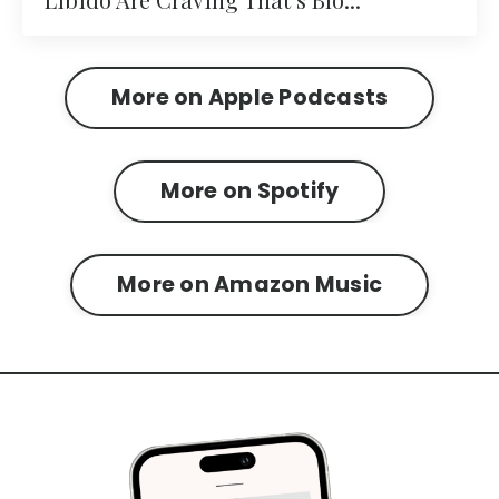
More on Apple Podcasts
More on Spotify
More on Amazon Music