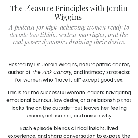
The Pleasure Principles with Jordin
Wiggins
A podcast for high-achieving women ready to
decode low libido, sexless marriages, and the
real power dynamics draining their desire.
Hosted by Dr. Jordin Wiggins, naturopathic doctor,
author of
The Pink Canary
, and intimacy strategist
for women who “have it all” except good sex.
This is for the successful woman leaders navigating
emotional burnout, low desire, or a relationship that
looks fine on the outside—but leaves her feeling
unseen, untouched, and unsure why.
Each episode blends clinical insight, lived
experience, and sharp conversation to expose the