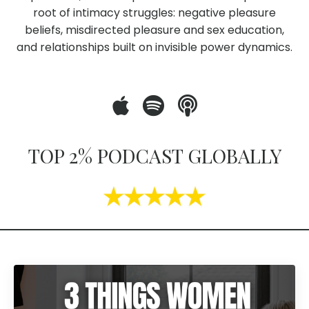
root of intimacy struggles: negative pleasure
beliefs, misdirected pleasure and sex education,
and relationships built on invisible power dynamics.
TOP 2% PODCAST GLOBALLY