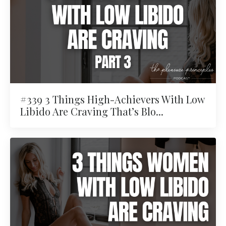
#339 3 Things High-Achievers With Low
Libido Are Craving That’s Blo...