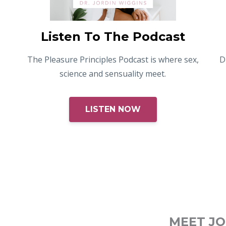
Listen To The Podcast
The Pleasure Principles Podcast is where sex,
D
science and sensuality meet.
LISTEN NOW
MEET J