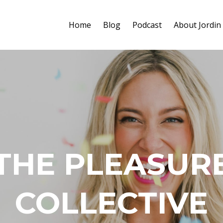
Home
Blog
Podcast
About Jordin
THE PLEASUR
COLLECTIVE