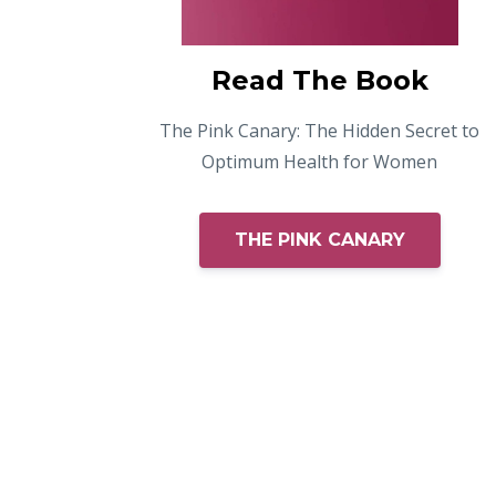
Read The Book
The Pink Canary: The Hidden Secret to
Optimum Health for Women
THE PINK CANARY