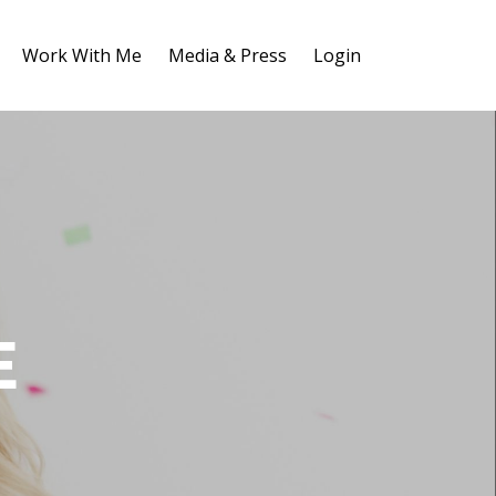
Work With Me
Media & Press
Login
E