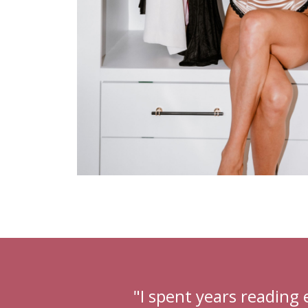
"I spent years reading 