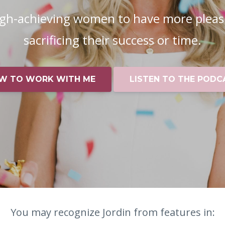
igh-achieving women to have more pleas
sacrificing their success or time.
W TO WORK WITH ME
LISTEN TO THE PODC
You may recognize Jordin from features in: