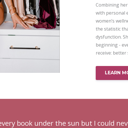
Combining her 
with personal 
women’s wellne
the statistic t
dysfunction. Sh
beginning - ev
receive: better
LEARN M
every book under the sun but I could nev