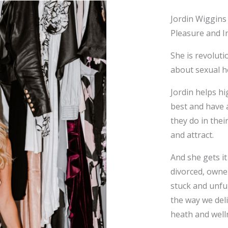
Jordin Wiggins
Pleasure and I
She is revoluti
about sexual h
Jordin helps hi
best and have a
they do in thei
and attract.
And she gets it
divorced, owner
stuck and unful
the way we deli
heath and wel