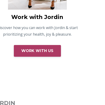
Work with Jordin
iscover how you can work with Jordin & start
prioritizing your health, joy & pleasure.
WORK WITH US
ORDIN