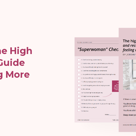
e High
Guide
g More