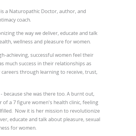
 is a Naturopathic Doctor, author, and
ntimacy coach.
onizing the way we deliver, educate and talk
ealth, wellness and pleasure for women.
gh-achieving, successful women feel their
s much success in their relationships as
r careers through learning to receive, trust,
 - because she was there too. A burnt out,
 of a 7 figure women's health clinic, feeling
filled. Now it is her mission to revolutionize
ver, educate and talk about pleasure, sexual
lness for women.