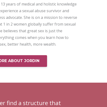
13 years of medical and holistic knowledge
experience a sexual abuse survivor and
ss advocate. She is on a mission to reverse
hat 1 in 2 women globally suffer from sexual
e believes that great sex is just the
erything comes when you learn how to
 sex, better health, more wealth.
ORE ABOUT JORDIN
er find a structure that