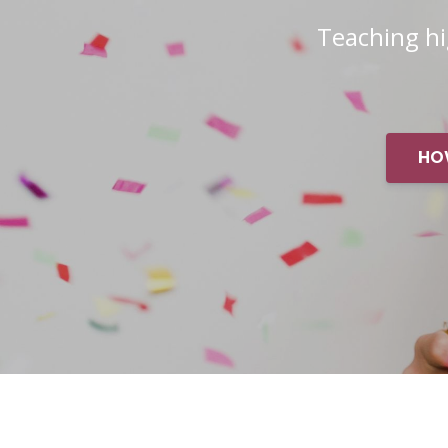
Teaching h
HO