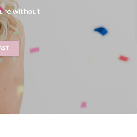
ure without
AST