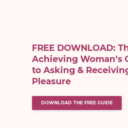
FREE DOWNLOAD: Th
Achieving Woman's 
to Asking & Receivin
Pleasure
DOWNLOAD THE FREE GUIDE