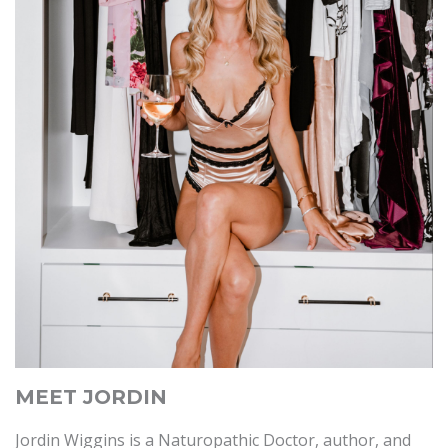
MEET JORDIN
Jordin Wiggins is a Naturopathic Doctor, author, and