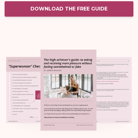
DOWNLOAD THE FREE GUIDE