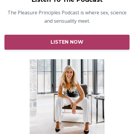
The Pleasure Principles Podcast is where sex, science
and sensuality meet.
LISTEN NOW