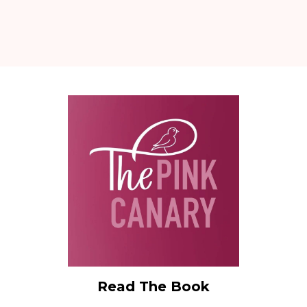
Read The Book