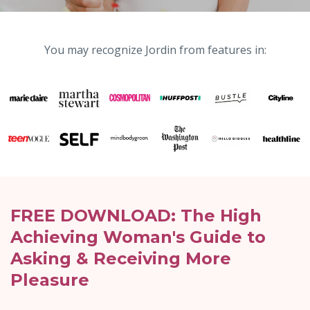
You may recognize Jordin from features in:
FREE DOWNLOAD: The High
Achieving Woman's Guide to
Asking & Receiving More
Pleasure