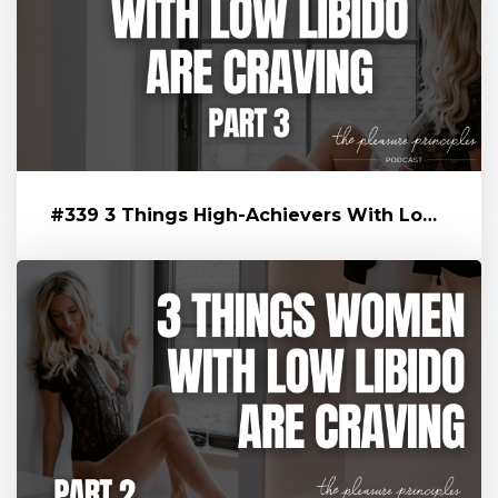
#339 3 Things High-Achievers With Low Libido Are Craving That’s Blo...