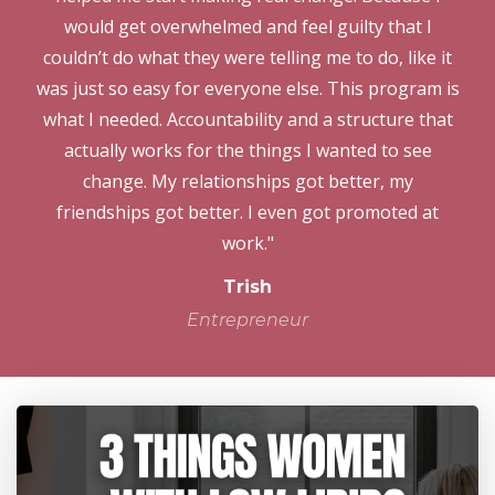
would get overwhelmed and feel guilty that I
couldn’t do what they were telling me to do, like it
was just so easy for everyone else. This program is
what I needed. Accountability and a structure that
actually works for the things I wanted to see
change. My relationships got better, my
friendships got better. I even got promoted at
work."
Trish
Entrepreneur