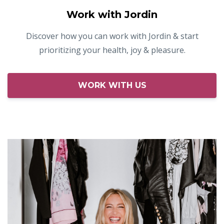
Work with Jordin
Discover how you can work with Jordin & start
prioritizing your health, joy & pleasure.
WORK WITH US