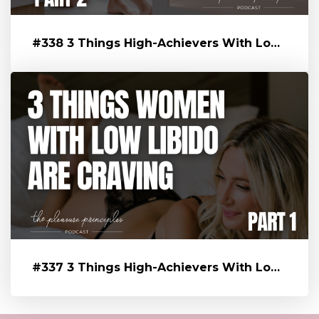
#338 3 Things High-Achievers With Low Libido Are Craving That’s Blo...
#337 3 Things High-Achievers With Low Libido Are Craving That’s Blo...