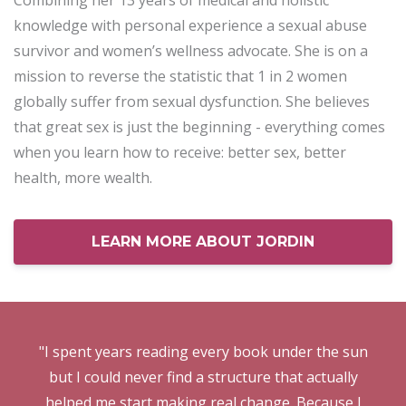
Combining her 13 years of medical and holistic
knowledge with personal experience a sexual abuse
survivor and women’s wellness advocate. She is on a
mission to reverse the statistic that 1 in 2 women
globally suffer from sexual dysfunction. She believes
that great sex is just the beginning - everything comes
when you learn how to receive: better sex, better
health, more wealth.
LEARN MORE ABOUT JORDIN
"I spent years reading every book under the sun
but I could never find a structure that actually
helped me start making real change. Because I