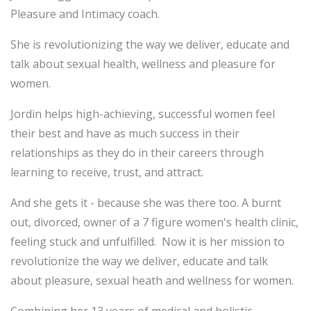
Pleasure and Intimacy coach.
She is revolutionizing the way we deliver, educate and
talk about sexual health, wellness and pleasure for
women.
Jordin helps high-achieving, successful women feel
their best and have as much success in their
relationships as they do in their careers through
learning to receive, trust, and attract.
And she gets it - because she was there too. A burnt
out, divorced, owner of a 7 figure women's health clinic,
feeling stuck and unfulfilled. Now it is her mission to
revolutionize the way we deliver, educate and talk
about pleasure, sexual heath and wellness for women.