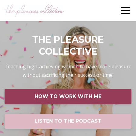
THE PLEASURE
COLLECTIVE
Teaching high-achieving women to have more pleasure
without sacrificing their success or time.
HOW TO WORK WITH ME
LISTEN TO THE PODCAST