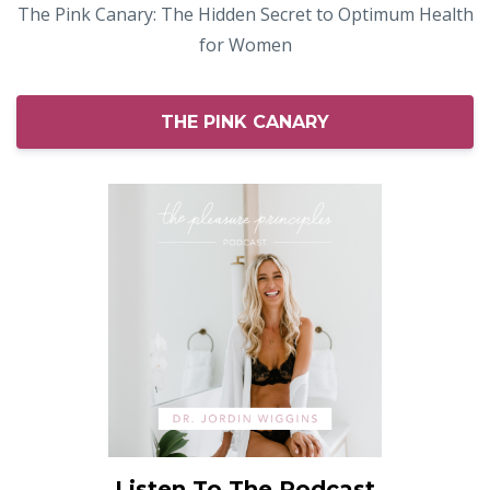
The Pink Canary: The Hidden Secret to Optimum Health
for Women
THE PINK CANARY
Listen To The Podcast