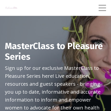
MasterClass to Pleasure
Series
Sign up for our exclusive MasterClass to
Pleasure Series here! Live education,
resources and guest speakers - bringing
you up to date, informative and accurate
information to inform and empower
women to advocate for their own health