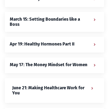
March 15: Setting Boundaries like a
Boss
Apr 19: Healthy Hormones Part II
May 17: The Money Mindset for Women
June 21: Making Healthcare Work for
You