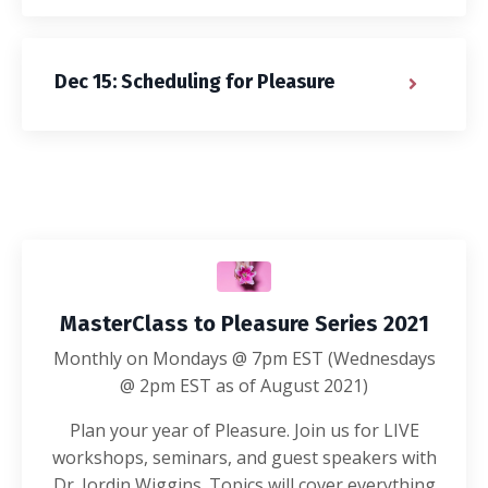
Dec 15: Scheduling for Pleasure
MasterClass to Pleasure Series 2021
Monthly on Mondays @ 7pm EST (Wednesdays
@ 2pm EST as of August 2021)
Plan your year of Pleasure. Join us for LIVE
workshops, seminars, and guest speakers with
Dr. Jordin Wiggins. Topics will cover everything