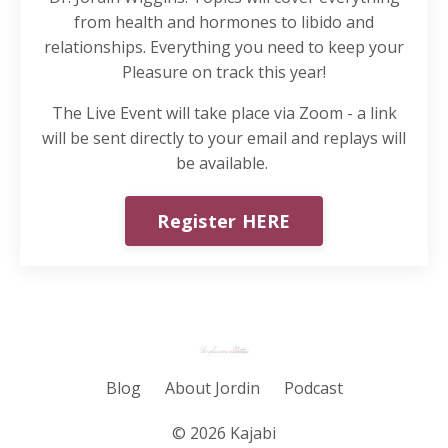
from health and hormones to libido and
relationships. Everything you need to keep your
Pleasure on track this year!
The Live Event will take place via Zoom - a link
will be sent directly to your email and replays will
be available.
Register HERE
Blog
About Jordin
Podcast
© 2026 Kajabi