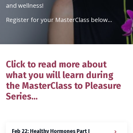
and wellness!
Register for your MasterClass below...
Click to read more about
what you will learn during
the MasterClass to Pleasure
Series...
Feb 22: Healthy Hormones Part I