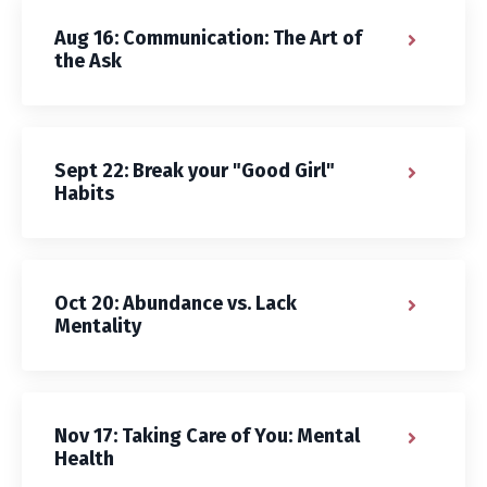
Aug 16: Communication: The Art of
the Ask
Sept 22: Break your "Good Girl"
Habits
Oct 20: Abundance vs. Lack
Mentality
Nov 17: Taking Care of You: Mental
Health