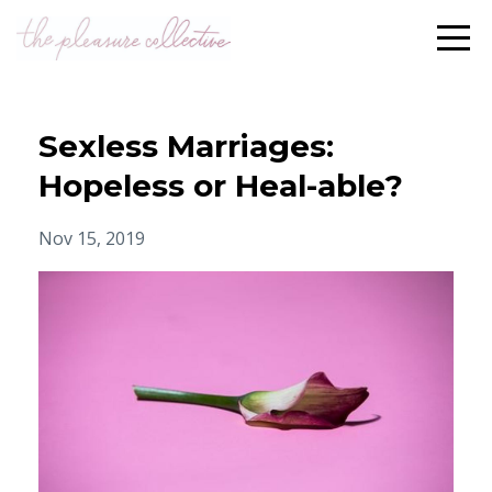
Sexless Marriages:
Hopeless or Heal-able?
Nov 15, 2019