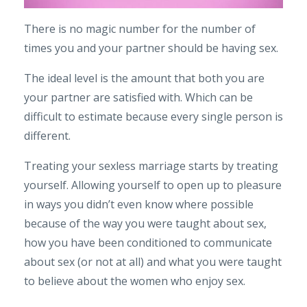
There is no magic number for the number of
times you and your partner should be having sex.
The ideal level is the amount that both you are
your partner are satisfied with. Which can be
difficult to estimate because every single person is
different.
Treating your sexless marriage starts by treating
yourself. Allowing yourself to open up to pleasure
in ways you didn’t even know where possible
because of the way you were taught about sex,
how you have been conditioned to communicate
about sex (or not at all) and what you were taught
to believe about the women who enjoy sex.