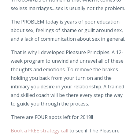
sexless marriages…sex is usually not the problem.
The PROBLEM today is years of poor education
about sex, feelings of shame or guilt around sex,
and a lack of communication about sex in general.
That is why I developed Pleasure Principles. A 12-
week program to unwind and unravel all of these
thoughts and emotions. To remove the brakes
holding you back from your turn on and the
intimacy you desire in your relationship. A trained
and skilled coach will be there every step the way
to guide you through the process.
There are FOUR spots left for 2019!!
Book a FREE strategy call
to see if The Pleasure