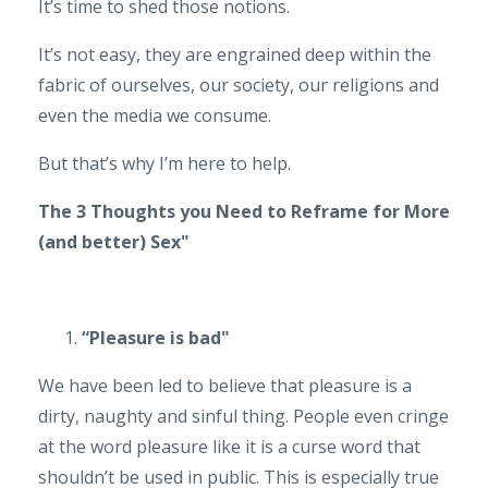
It’s time to shed those notions.
It’s not easy, they are engrained deep within the
fabric of ourselves, our society, our religions and
even the media we consume.
But that’s why I’m here to help.
The 3 Thoughts you Need to Reframe for More
(and better) Sex"
“Pleasure is bad"
We have been led to believe that pleasure is a
dirty, naughty and sinful thing. People even cringe
at the word pleasure like it is a curse word that
shouldn’t be used in public. This is especially true