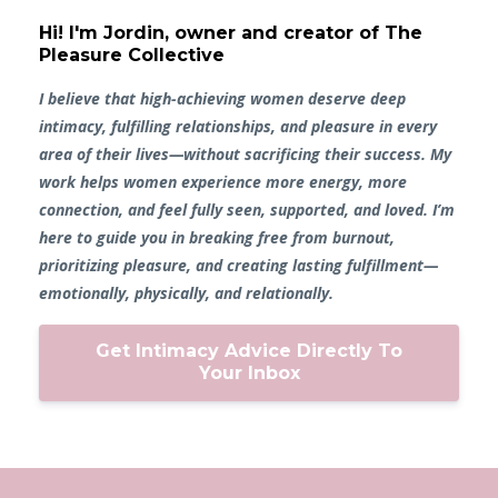
Hi! I'm Jordin, owner and creator of The
Pleasure Collective
I believe that high-achieving women deserve deep
intimacy, fulfilling relationships, and pleasure in every
area of their lives—without sacrificing their success. My
work helps women experience more energy, more
connection, and feel fully seen, supported, and loved. I’m
here to guide you in breaking free from burnout,
prioritizing pleasure, and creating lasting fulfillment—
emotionally, physically, and relationally.
Get Intimacy Advice Directly To
Your Inbox