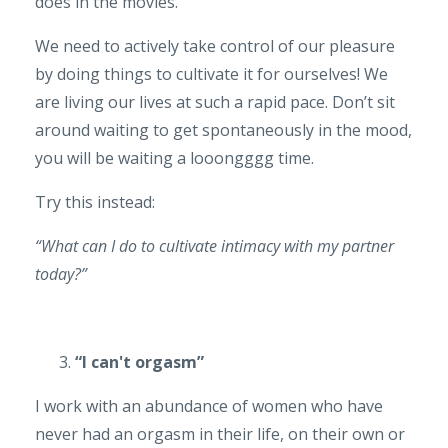
does in the movies.
We need to actively take control of our pleasure
by doing things to cultivate it for ourselves! We
are living our lives at such a rapid pace. Don’t sit
around waiting to get spontaneously in the mood,
you will be waiting a looongggg time.
Try this instead:
“What can I do to cultivate intimacy with my partner
today?”
“I can't orgasm”
I work with an abundance of women who have
never had an orgasm in their life, on their own or