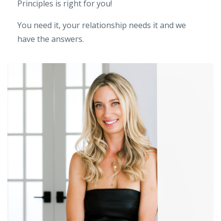
Principles is right for you!
You need it, your relationship needs it and we
have the answers.