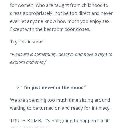
for women, who are taught from childhood to
dress appropriately, not be too direct and never
ever let anyone know how much you enjoy sex.
Except with the bedroom door closes.
Try this instead:
“Pleasure is something I deserve and have a right to
explore and enjoy”
“I’m just never in the mood”
We are spending too much time sitting around
waiting to be turned on and ready for intimacy.
TRUTH BOMB…it’s not going to happen like it