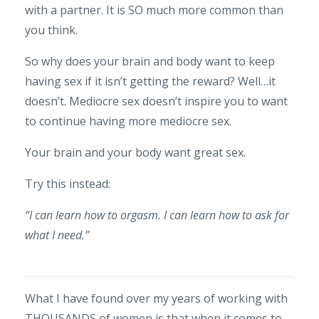
with a partner. It is SO much more common than
you think.
So why does your brain and body want to keep
having sex if it isn’t getting the reward? Well…it
doesn’t. Mediocre sex doesn’t inspire you to want
to continue having more mediocre sex.
Your brain and your body want great sex.
Try this instead:
“I can learn how to orgasm. I can learn how to ask for
what I need.”
What I have found over my years of working with
THOUSANDS of women is that when it comes to