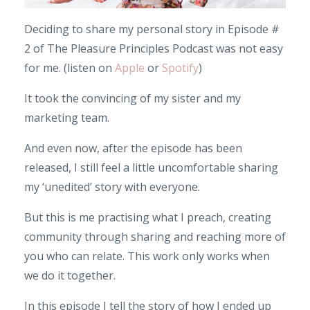
Deciding to share my personal story in Episode #
2 of The Pleasure Principles Podcast was not easy
for me. (listen on
Apple
or
Spotify
)
It took the convincing of my sister and my
marketing team.
And even now, after the episode has been
released, I still feel a little uncomfortable sharing
my ‘unedited’ story with everyone.
But this is me practising what I preach, creating
community through sharing and reaching more of
you who can relate. This work only works when
we do it together.
In this episode I tell the story of how I ended up