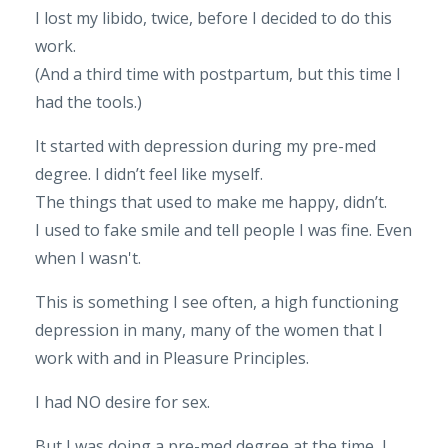
I lost my libido, twice, before I decided to do this
work.
(And a third time with postpartum, but this time I
had the tools.)
It started with depression during my pre-med
degree. I didn’t feel like myself.
The things that used to make me happy, didn’t.
I used to fake smile and tell people I was fine. Even
when I wasn't.
This is something I see often, a high functioning
depression in many, many of the women that I
work with and in Pleasure Principles.
I had NO desire for sex.
But I was doing a pre-med degree at the time, I