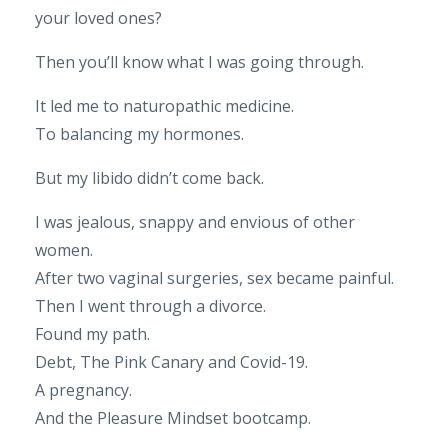
your loved ones?
Then you’ll know what I was going through.
It led me to naturopathic medicine.
To balancing my hormones.
But my libido didn’t come back.
I was jealous, snappy and envious of other
women.
After two vaginal surgeries, sex became painful.
Then I went through a divorce.
Found my path.
Debt, The Pink Canary and Covid-19.
A pregnancy.
And the Pleasure Mindset bootcamp.