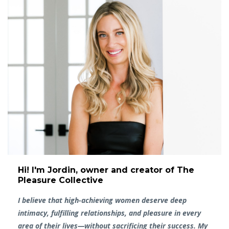
Hi! I'm Jordin, owner and creator of The
Pleasure Collective
I believe that high-achieving women deserve deep
intimacy, fulfilling relationships, and pleasure in every
area of their lives—without sacrificing their success. My