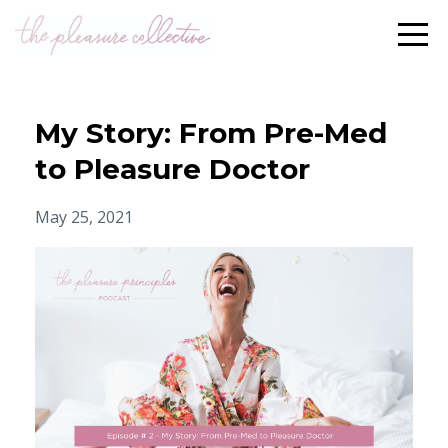
My Story: From Pre-Med
to Pleasure Doctor
May 25, 2021