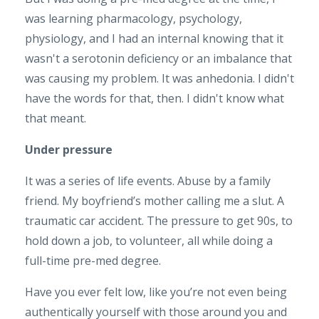
was learning pharmacology, psychology,
physiology, and I had an internal knowing that it
wasn't a serotonin deficiency or an imbalance that
was causing my problem. It was anhedonia. I didn't
have the words for that, then. I didn't know what
that meant.
Under pressure
It was a series of life events. Abuse by a family
friend. My boyfriend’s mother calling me a slut. A
traumatic car accident. The pressure to get 90s, to
hold down a job, to volunteer, all while doing a
full-time pre-med degree.
Have you ever felt low, like you’re not even being
authentically yourself with those around you and