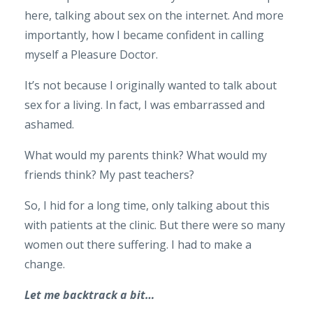
here, talking about sex on the internet. And more
importantly, how I became confident in calling
myself a Pleasure Doctor.
It’s not because I originally wanted to talk about
sex for a living. In fact, I was embarrassed and
ashamed.
What would my parents think? What would my
friends think? My past teachers?
So, I hid for a long time, only talking about this
with patients at the clinic. But there were so many
women out there suffering. I had to make a
change.
Let me backtrack a bit…