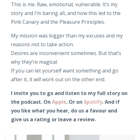
This is me. Raw, emotional, vulnerable. It’s my
story and I’m baring all, and how this led to the
Pink Canary and the Pleasure Principles.
My mission was bigger than my excuses and my
reasons not to take action.
Desires are inconvenient sometimes. But that’s
why they’re magical.
If you can let yourself want something and go
after it, it
will
work out on the other end.
I invite you to go and listen to my full story on
the podcast. On
Apple
. Or on
Spotify
. And if
you like what you hear, do us a favour and
give us a rating or leave a review.