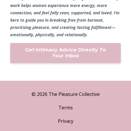
work helps women experience more energy, more
connection, and feel fully seen, supported, and loved. I’m
here to guide you in breaking free from burnout,
prioritizing pleasure, and creating lasting fulfillment—
emotionally, physically, and relationally.
Get Intimacy Advice Directly To
Your Inbox
© 2026 The Pleasure Collective
Terms
Privacy