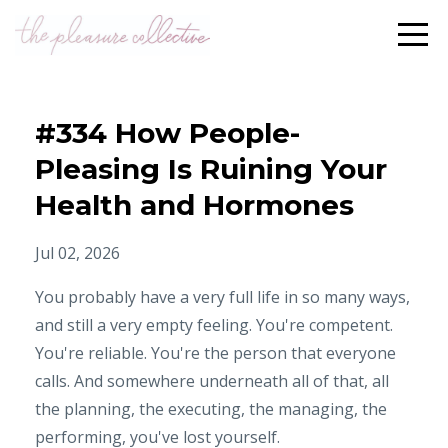
#334 How People-
Pleasing Is Ruining Your
Health and Hormones
Jul 02, 2026
You probably have a very full life in so many ways,
and still a very empty feeling. You're competent.
You're reliable. You're the person that everyone
calls. And somewhere underneath all of that, all
the planning, the executing, the managing, the
performing, you've lost yourself.