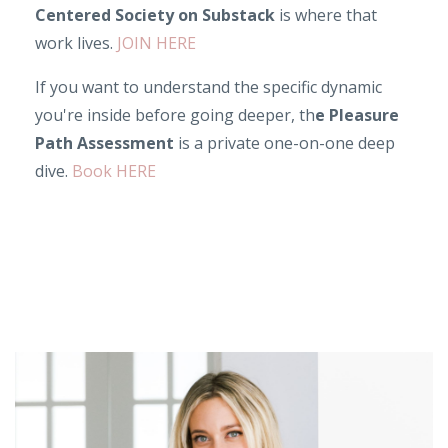
Centered Society on Substack
is where that
work lives.
JOIN HERE
If you want to understand the specific dynamic
you're inside before going deeper, th
e Pleasure
Path Assessment
is a private one-on-one deep
dive.
Book HERE