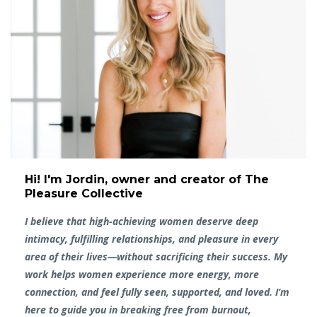
Hi! I'm Jordin, owner and creator of The
Pleasure Collective
I believe that high-achieving women deserve deep
intimacy, fulfilling relationships, and pleasure in every
area of their lives—without sacrificing their success. My
work helps women experience more energy, more
connection, and feel fully seen, supported, and loved. I’m
here to guide you in breaking free from burnout,