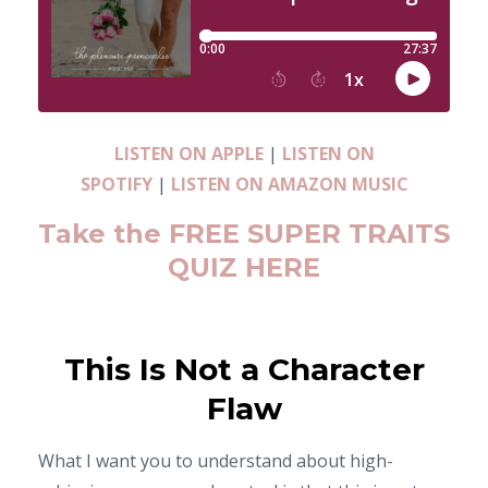
LISTEN ON APPLE
|
LISTEN ON
SPOTIFY
|
LISTEN ON AMAZON MUSIC
Take the FREE SUPER TRAITS
QUIZ HERE
This Is Not a Character
Flaw
What I want you to understand about high-