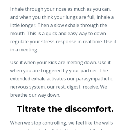
Inhale through your nose as much as you can,
and when you think your lungs are full, inhale a
little longer. Then a slow exhale through the
mouth. This is a quick and easy way to down-
regulate your stress response in real time. Use it
in a meeting.
Use it when your kids are melting down. Use it
when you are triggered by your partner. The
extended exhale activates our parasympathetic
nervous system, our rest, digest, receive. We
breathe our way down.
Titrate the discomfort.
When we stop controlling, we feel like the walls