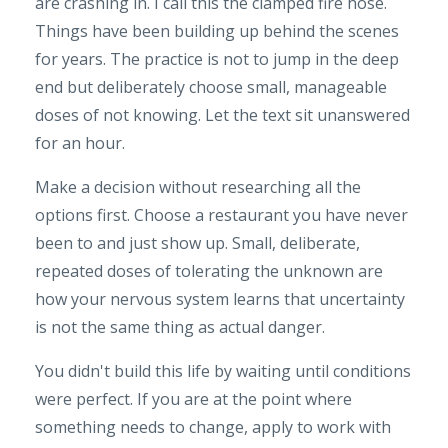
are crashing in. I call this the clamped fire hose.
Things have been building up behind the scenes
for years. The practice is not to jump in the deep
end but deliberately choose small, manageable
doses of not knowing. Let the text sit unanswered
for an hour.
Make a decision without researching all the
options first. Choose a restaurant you have never
been to and just show up. Small, deliberate,
repeated doses of tolerating the unknown are
how your nervous system learns that uncertainty
is not the same thing as actual danger.
You didn't build this life by waiting until conditions
were perfect. If you are at the point where
something needs to change, apply to work with