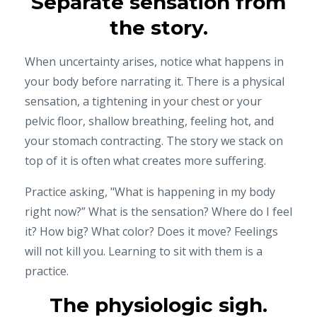
Separate sensation from
the story.
When uncertainty arises, notice what happens in
your body before narrating it. There is a physical
sensation, a tightening in your chest or your
pelvic floor, shallow breathing, feeling hot, and
your stomach contracting. The story we stack on
top of it is often what creates more suffering.
Practice asking, "What is happening in my body
right now?” What is the sensation? Where do I feel
it? How big? What color? Does it move? Feelings
will not kill you. Learning to sit with them is a
practice.
The physiologic sigh.