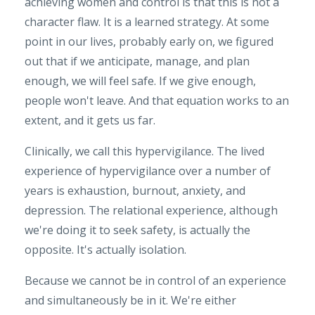
achieving women and control is that this is not a
character flaw. It is a learned strategy. At some
point in our lives, probably early on, we figured
out that if we anticipate, manage, and plan
enough, we will feel safe. If we give enough,
people won't leave. And that equation works to an
extent, and it gets us far.
Clinically, we call this hypervigilance. The lived
experience of hypervigilance over a number of
years is exhaustion, burnout, anxiety, and
depression. The relational experience, although
we're doing it to seek safety, is actually the
opposite. It's actually isolation.
Because we cannot be in control of an experience
and simultaneously be in it. We're either