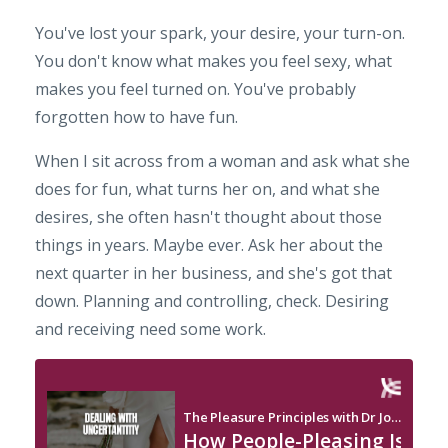
You've lost your spark, your desire, your turn-on.
You don't know what makes you feel sexy, what
makes you feel turned on. You've probably
forgotten how to have fun.
When I sit across from a woman and ask what she
does for fun, what turns her on, and what she
desires, she often hasn't thought about those
things in years. Maybe ever. Ask her about the
next quarter in her business, and she's got that
down. Planning and controlling, check. Desiring
and receiving need some work.