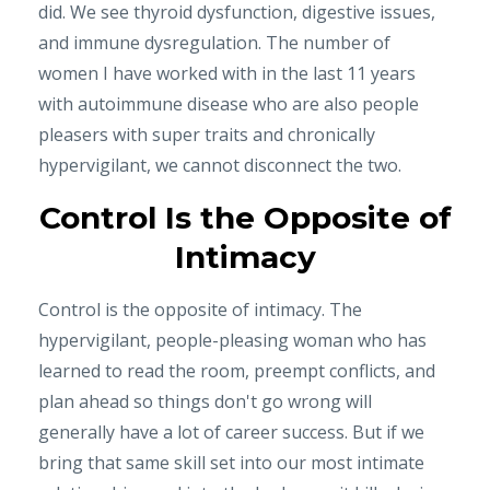
did. We see thyroid dysfunction, digestive issues,
and immune dysregulation. The number of
women I have worked with in the last 11 years
with autoimmune disease who are also people
pleasers with super traits and chronically
hypervigilant, we cannot disconnect the two.
Control Is the Opposite of
Intimacy
Control is the opposite of intimacy. The
hypervigilant, people-pleasing woman who has
learned to read the room, preempt conflicts, and
plan ahead so things don't go wrong will
generally have a lot of career success. But if we
bring that same skill set into our most intimate