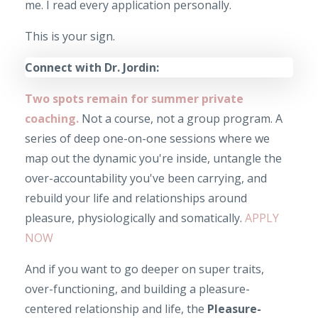
me. I read every application personally.
This is your sign.
Connect with Dr. Jordin:
Two spots remain for summer private
coaching.
Not a course, not a group program. A
series of deep one-on-one sessions where we
map out the dynamic you're inside, untangle the
over-accountability you've been carrying, and
rebuild your life and relationships around
pleasure, physiologically and somatically.
APPLY
NOW
And if you want to go deeper on super traits,
over-functioning, and building a pleasure-
centered relationship and life, the
Pleasure-