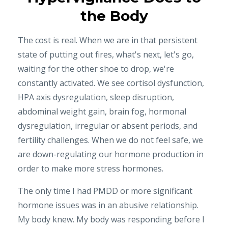
the Body
The cost is real. When we are in that persistent
state of putting out fires, what's next, let's go,
waiting for the other shoe to drop, we're
constantly activated. We see cortisol dysfunction,
HPA axis dysregulation, sleep disruption,
abdominal weight gain, brain fog, hormonal
dysregulation, irregular or absent periods, and
fertility challenges. When we do not feel safe, we
are down-regulating our hormone production in
order to make more stress hormones.
The only time I had PMDD or more significant
hormone issues was in an abusive relationship.
My body knew. My body was responding before I