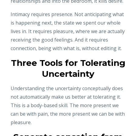
relationships and into the bedroom, it kills desire.
Intimacy requires presence. Not anticipating what
is happening next, the state we spent our whole
lives in. It requires pleasure, where we are actually
receiving the good feelings. And it requires
connection, being with what is, without editing it.
Three Tools for Tolerating
Uncertainty
Understanding the uncertainty conceptually does
not automatically make us better at tolerating it.
This is a body-based skill. The more present we
can be with pain, the more present we can be with
pleasure.