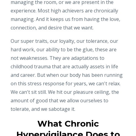
managing the room, or we are present in the
experience. Most high achievers are chronically
managing. And it keeps us from having the love,
connection, and desire that we want.
Our super traits, our loyalty, our tolerance, our
hard work, our ability to be the glue, these are
not weaknesses. They are adaptations to
childhood trauma that are actually assets in life
and career. But when our body has been running
on this stress response for years, we can't relax.
We can't sit still. We hit our pleasure ceiling, the
amount of good that we allow ourselves to
tolerate, and we sabotage it.
What Chronic
Hypervigilance Does to