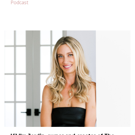
Podcast