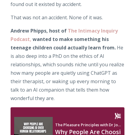
found out it existed by accident.
That was not an accident. None of it was.
Andrew Phipps, host of
The Intimacy Inquiry
Podcast,
wanted to make something his
teenage children could actually learn from.
He
is also deep into a PhD on the ethics of AI
relationships, which sounds niche until you realize
how many people are quietly using ChatGPT as
their therapist, or waking up every morning to
talk to an AI companion that tells them how
wonderful they are.