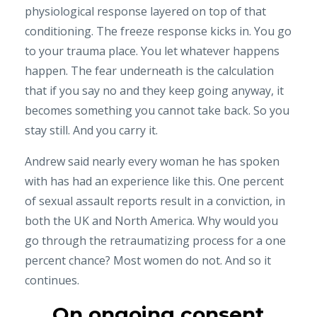
physiological response layered on top of that
conditioning. The freeze response kicks in. You go
to your trauma place. You let whatever happens
happen. The fear underneath is the calculation
that if you say no and they keep going anyway, it
becomes something you cannot take back. So you
stay still. And you carry it.
Andrew said nearly every woman he has spoken
with has had an experience like this. One percent
of sexual assault reports result in a conviction, in
both the UK and North America. Why would you
go through the retraumatizing process for a one
percent chance? Most women do not. And so it
continues.
On ongoing consent