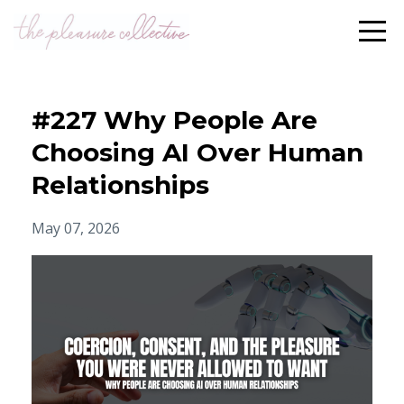
#227 Why People Are
Choosing AI Over Human
Relationships
May 07, 2026