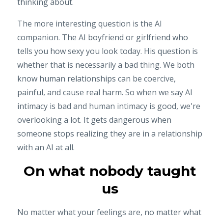
thinking about.
The more interesting question is the AI
companion. The AI boyfriend or girlfriend who
tells you how sexy you look today. His question is
whether that is necessarily a bad thing. We both
know human relationships can be coercive,
painful, and cause real harm. So when we say AI
intimacy is bad and human intimacy is good, we're
overlooking a lot. It gets dangerous when
someone stops realizing they are in a relationship
with an AI at all.
On what nobody taught
us
No matter what your feelings are, no matter what