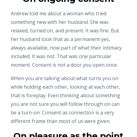
Andrew told me about a woman who tried
something new with her husband. She was
relaxed, turned on, and present. It was fine. But
her husband took that as a permanent yes,
always available, now part of what their intimacy
included. It was not. That was one particular
moment. Consent is not a door you open once.
When you are talking about what turns you on
while holding each other, looking at each other,
that is foreplay. Even thinking about something
you are not sure you will follow through on can
be a turn-on. Consent as connection is a very
different frame than most of us were given.
On pleasure as the point