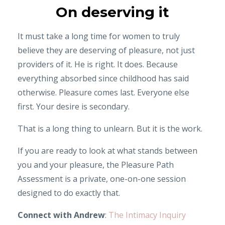
On deserving it
It must take a long time for women to truly
believe they are deserving of pleasure, not just
providers of it. He is right. It does. Because
everything absorbed since childhood has said
otherwise. Pleasure comes last. Everyone else
first. Your desire is secondary.
That is a long thing to unlearn. But it is the work.
If you are ready to look at what stands between
you and your pleasure, the Pleasure Path
Assessment is a private, one-on-one session
designed to do exactly that.
Connect with Andrew
:
The Intimacy Inquiry