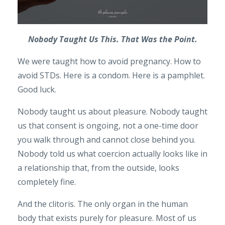
Nobody Taught Us This. That Was the Point.
We were taught how to avoid pregnancy. How to
avoid STDs. Here is a condom. Here is a pamphlet.
Good luck.
Nobody taught us about pleasure. Nobody taught
us that consent is ongoing, not a one-time door
you walk through and cannot close behind you.
Nobody told us what coercion actually looks like in
a relationship that, from the outside, looks
completely fine.
And the clitoris. The only organ in the human
body that exists purely for pleasure. Most of us