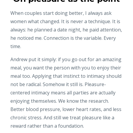
When couples start doing better, I always ask
women what changed. It is never a technique. It is
always: he planned a date night, he paid attention,
he noticed me. Connection is the variable. Every
time.
Andrew put it simply: if you go out for an amazing
meal, you want the person with you to enjoy their
meal too. Applying that instinct to intimacy should
not be radical. Somehow it still is. Pleasure-
centered intimacy means all parties are actually
enjoying themselves. We know the research.
Better blood pressure, lower heart rates, and less
chronic stress. And still we treat pleasure like a
reward rather than a foundation.