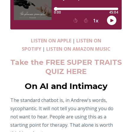
LISTEN ON APPLE
|
LISTEN ON
SPOTIFY
|
LISTEN ON AMAZON MUSIC
Take the FREE SUPER TRAITS
QUIZ HERE
On AI and Intimacy
The standard chatbot is, in Andrew's words,
sycophantic. It will not tell you anything you do
not want to hear. People are using this as a
starting point for therapy. That alone is worth