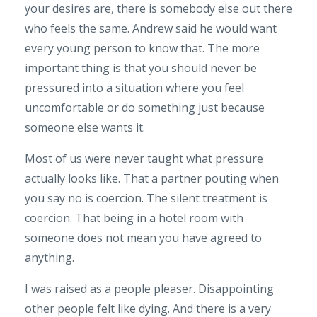
your desires are, there is somebody else out there
who feels the same. Andrew said he would want
every young person to know that. The more
important thing is that you should never be
pressured into a situation where you feel
uncomfortable or do something just because
someone else wants it.
Most of us were never taught what pressure
actually looks like. That a partner pouting when
you say no is coercion. The silent treatment is
coercion. That being in a hotel room with
someone does not mean you have agreed to
anything.
I was raised as a people pleaser. Disappointing
other people felt like dying. And there is a very