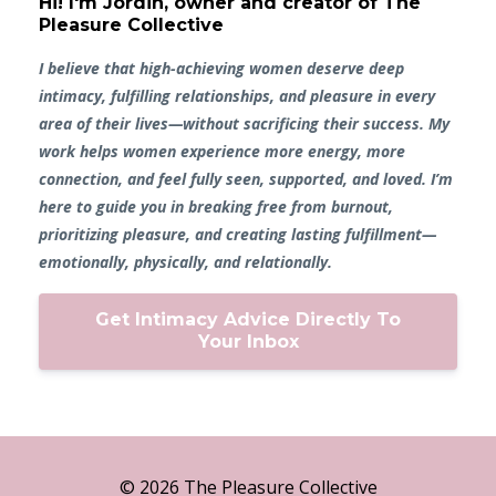
Hi! I'm Jordin, owner and creator of The
Pleasure Collective
I believe that high-achieving women deserve deep
intimacy, fulfilling relationships, and pleasure in every
area of their lives—without sacrificing their success. My
work helps women experience more energy, more
connection, and feel fully seen, supported, and loved. I’m
here to guide you in breaking free from burnout,
prioritizing pleasure, and creating lasting fulfillment—
emotionally, physically, and relationally.
Get Intimacy Advice Directly To
Your Inbox
© 2026 The Pleasure Collective